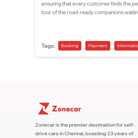
ensuring that every customer finds the perf
tour of the road-ready companions waitin
Tags:
Booking
Payment
Informati
Zonecar is the premier destination for self-
drive cars in Chennai, boasting 23 years of