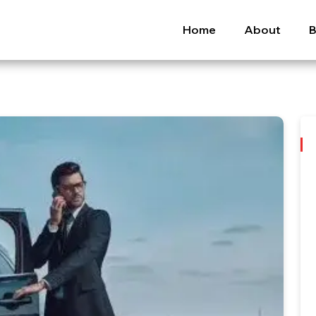
Home
About
B