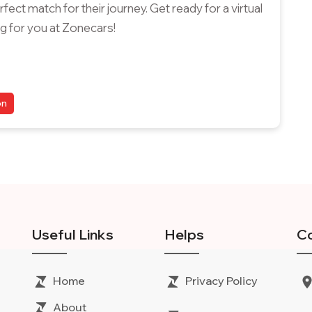
ect match for their journey. Get ready for a virtual
g for you at Zonecars!
on
Useful Links
Helps
Co
Home
Privacy Policy
About