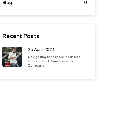
Blog
0
Recent Posts
25 April, 2024
Navigating the Open Road: Tips
for a Perfect Road Trip with
Zonecars