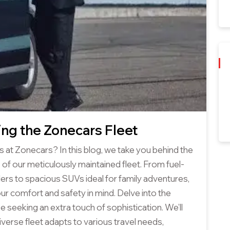
ing the Zonecars Fleet
s at Zonecars? In this blog, we take you behind the
 of our meticulously maintained fleet. From fuel-
lers to spacious SUVs ideal for family adventures,
our comfort and safety in mind. Delve into the
se seeking an extra touch of sophistication. We’ll
verse fleet adapts to various travel needs,