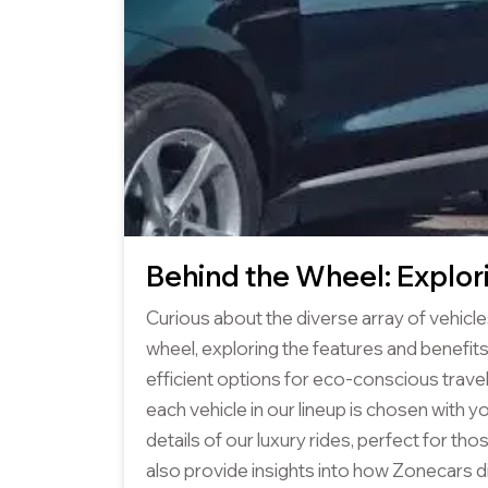
Behind the Wheel: Explor
Curious about the diverse array of vehicle
wheel, exploring the features and benefits
efficient options for eco-conscious trave
each vehicle in our lineup is chosen with y
details of our luxury rides, perfect for tho
also provide insights into how Zonecars di