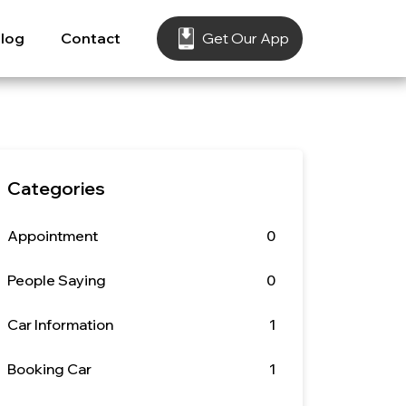
log
Contact
Get Our App
Categories
Appointment
0
People Saying
0
Car Information
1
Booking Car
1