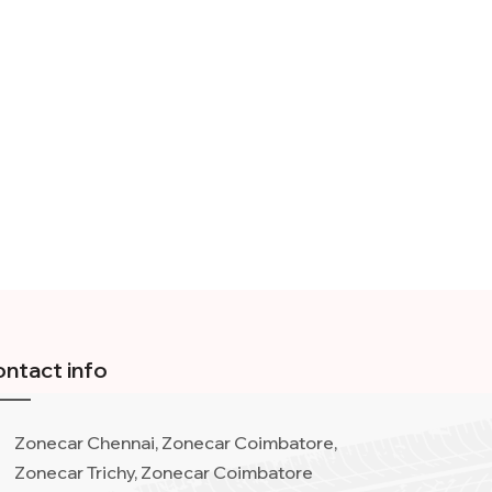
ntact info
Zonecar Chennai, Zonecar Coimbatore,
Zonecar Trichy, Zonecar Coimbatore